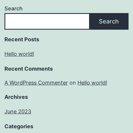
Search
Search
Recent Posts
Hello world!
Recent Comments
A WordPress Commenter
on
Hello world!
Archives
June 2023
Categories