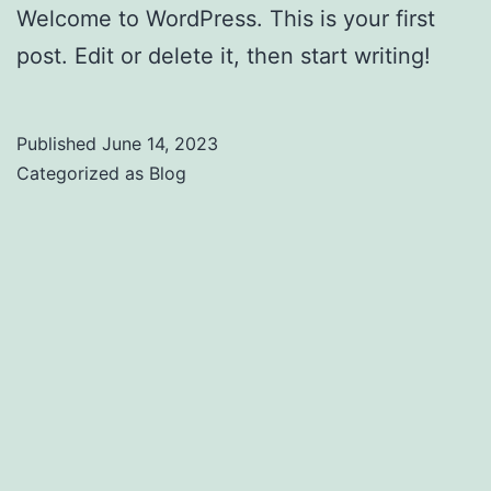
Welcome to WordPress. This is your first
post. Edit or delete it, then start writing!
Published
June 14, 2023
Categorized as
Blog