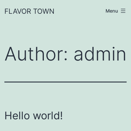
FLAVOR TOWN
Menu
Author:
admin
Hello world!